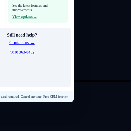
See the latest features and
improvements.
View updates →
Still need help?
Contact us →
(310) 363-0452
 card required
Cancel anytime
Free CRM forever