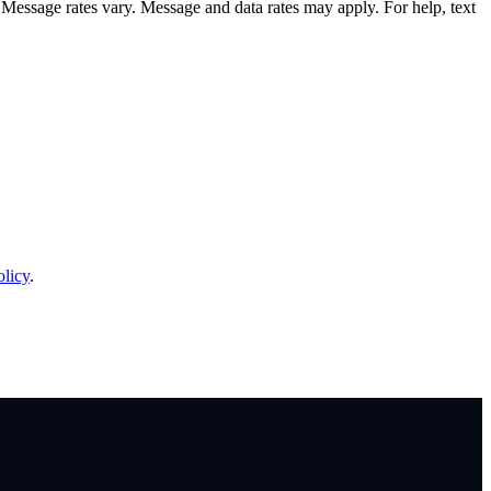
sage rates vary. Message and data rates may apply. For help, text
olicy
.