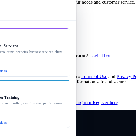
d SMS/MMS messages related to your needs and customer service. Mes
(866) 498-3169. Text STOP to opt out.
al Services
ccounting, agencies, business services, client
Already have a client account?
Login Here
.
tions
igning in you agree to the Better Sales Pro
Terms of Use
and
Privacy P
We promise to always keep your information safe and secure.
 & Training
Partners and Professionals
Login or Register here
on, onboarding, certifications, public course
tions