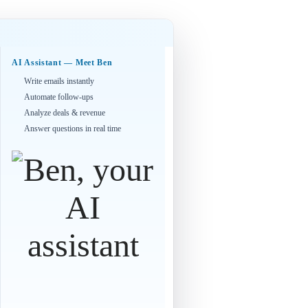
AI Assistant — Meet Ben
Write emails instantly
Automate follow-ups
Analyze deals & revenue
Answer questions in real time