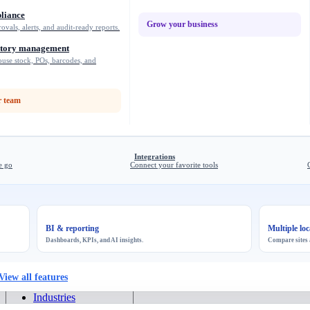
liance
Grow your business
rovals, alerts, and audit-ready reports.
ntory management
use stock, POs, barcodes, and
 team
Integrations
e go
Connect your favorite tools
BI & reporting
Multiple loc
Dashboards, KPIs, and AI insights.
Compare sites 
View all features
Industries