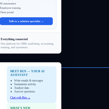
AI automation
Employee training
Client portal
Talk to a solution specialist →
Everything connected
One platform for CRM, marketing, accounting,
training, and operations.
MEET BEN — YOUR AI
ASSISTANT
Write emails & messages
Summarize activity
Analyze data
Answer questions
Chat with Ben →
WHAT'S NEW