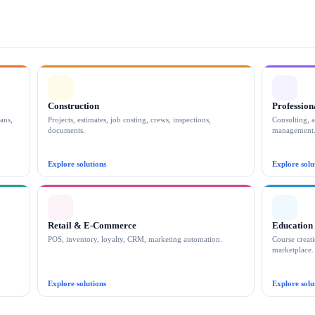
By checking this box, you give consent to WE ARE REALTY to sen
HELP or send an email to support@wearerealty.com or call us at +1 
Register
or connect with your account below
Facebook
Construction
Profession
ans,
Projects, estimates, job costing, crews, inspections,
Consulting, a
documents.
management
Explore solutions
Explore solu
By s
Retail & E-Commerce
Education
POS, inventory, loyalty, CRM, marketing automation.
Course creati
marketplace.
Explore solutions
Explore solu
CLOSE MORE. GROW FASTER.