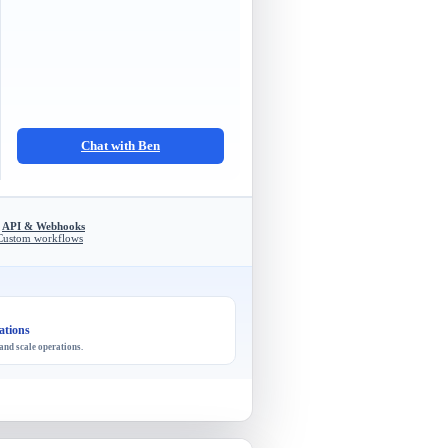
Chat with Ben
API & Webhooks
Custom workflows
ations
and scale operations.