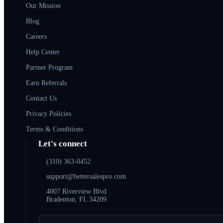
Our Mission
Blog
Careers
Help Center
Partner Program
Earn Referrals
Contact Us
Privacy Policies
Terms & Conditions
Let's connect
(310) 363-0452
support@bettersalespro.com
4007 Riverview Blvd
Bradenton, FL 34209