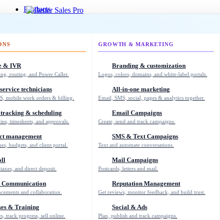
Products
Login
ONS
GROWTH & MARKETING
My Calendar
Support
e & IVR
Branding & customization
About
ing, routing, and Power Caller.
Logos, colors, domains, and white-label portals.
Blog
Concierge
 service technicians
All-in-one marketing
Education
S, mobile work orders & billing.
Email, SMS, social, pages & analytics together.
Knowledge Base
Shop
tracking & scheduling
Email Campaigns
Support
-ins, timesheets, and approvals.
Create, send and track campaigns.
ect management
SMS & Text Campaigns
nes, budgets, and client portal.
Text and automate conversations.
2026 © Copyright WE ARE REALTY
ll
Mail Campaigns
CA DRE #02062862
taxes, and direct deposit.
Postcards, letters and mail.
(310) 363-0452
 Communication
Reputation Management
cements and collaboration.
Get reviews, monitor feedback, and build trust.
es & Training
Social & Ads
Create a FREE Account
s, track progress, sell online.
Plan, publish and track campaigns.