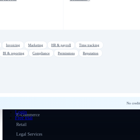
SMS & Text Marketing
Team Communication
Courses & Training
Tasks & Automation
Workflow Automation
Invoicing
Marketing
HR & payroll
Time tracking
Inspection Reports
BI & reporting
Compliance
Permissions
Reputation
Video Conferencing
Multi-Company
SOLUTIONS
For Sales Teams
No credit
Home Services
Login
E-Commerce
Free trial
Retail
Legal Services