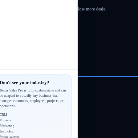
sals & estimates, automate follow-ups, and close more deals.
Don't see your industry?
Better Sales Pro is fully customizable and can
be adapted to virtually any business that
manages customers, employees, projects, or
operations.
CRM
Projects
Marketing
Invoicing
Phone system