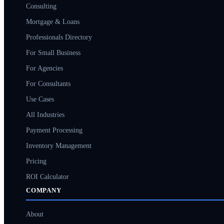
Consulting
Mortgage & Loans
Professionals Directory
For Small Business
For Agencies
For Consultants
Use Cases
All Industries
Payment Processing
Inventory Management
Pricing
ROI Calculator
COMPANY
About