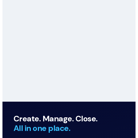
Create. Manage. Close.
All in one place.