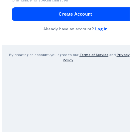
One number or special character
Create Account
Already have an account?
Log in
By creating an account, you agree to our
Terms of Service
and
Privacy
Policy
.