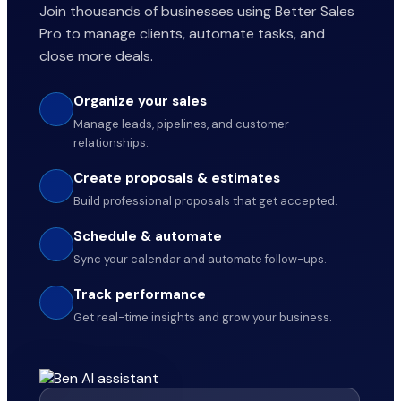
Join thousands of businesses using Better Sales
Pro to manage clients, automate tasks, and
close more deals.
Organize your sales
Manage leads, pipelines, and customer
relationships.
Create proposals & estimates
Build professional proposals that get accepted.
Schedule & automate
Sync your calendar and automate follow-ups.
Track performance
Get real-time insights and grow your business.