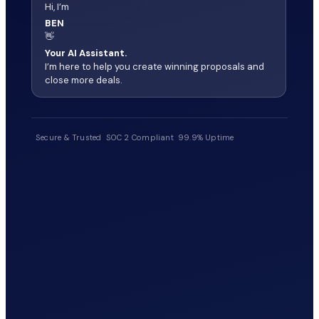
Hi, I’m
BEN
👋
Your AI Assistant.
I’m here to help you create winning proposals and
close more deals.
Secure & Trusted
SOC 2 Compliant
99.9% Uptime