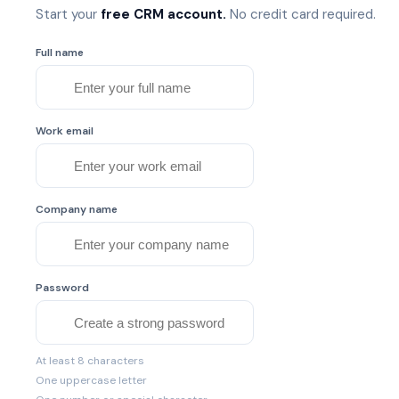
Start your
free CRM account.
No credit card required.
Full name
Work email
Company name
Password
At least 8 characters
One uppercase letter