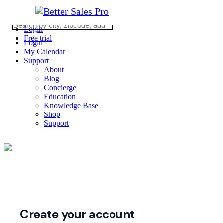
Login
Free trial
Login
My Calendar
Support
About
Blog
Concierge
Education
Knowledge Base
Shop
Support
2026 © Copyright WE ARE REALTY
CA DRE #02062862
(310) 363-0452
Create your account