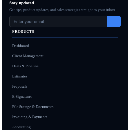
Stay updated
Get tips, product updates, and sales strategies straight to your inbox.
PRODUCTS
Dashboard
Client Management
Deals & Pipeline
Estimates
Proposals
E-Signatures
File Storage & Documents
Invoicing & Payments
Accounting