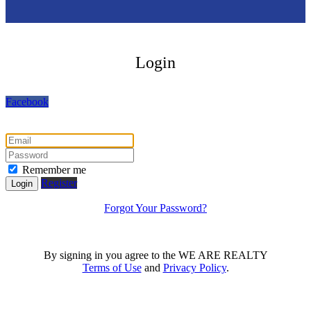
Login
Facebook
Remember me
Register
Login
Forgot Your Password?
By signing in you agree to the WE ARE REALTY
Terms of Use
and
Privacy Policy
.