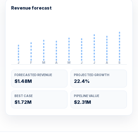
Revenue forecast
J
F
M
A
M
J
J
A
S
FORECASTED REVENUE
PROJECTED GROWTH
$1.48M
22.4%
BEST CASE
PIPELINE VALUE
$1.72M
$2.31M