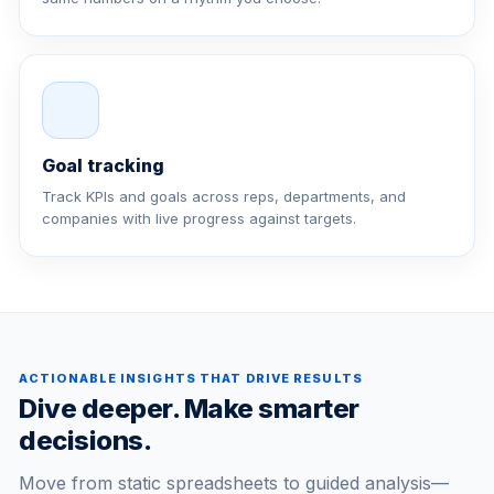
Goal tracking
Track KPIs and goals across reps, departments, and
companies with live progress against targets.
ACTIONABLE INSIGHTS THAT DRIVE RESULTS
Dive deeper. Make smarter
decisions.
Move from static spreadsheets to guided analysis—