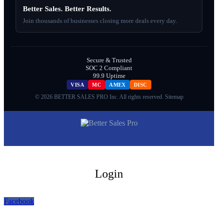
Better Sales. Better Results.
Join thousands of businesses closing more deals every day.
Secure & Trusted
SOC 2 Compliant
99.9 Uptime
VISA
MC
AMEX
DISC
© 2026 BETTER SALES PRO Inc. All rights reserved.
Sitemap
Login
Facebook