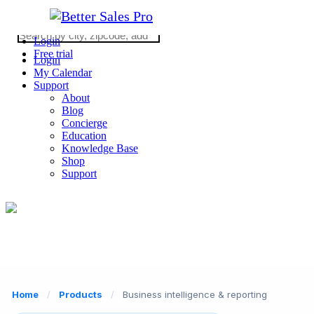
Login
Free trial
Login
My Calendar
Support
About
Blog
Concierge
Education
Knowledge Base
Shop
Support
2026 © Copyright WE ARE REALTY
CA DRE #02062862
(310) 363-0452
Home
/
Products
/
Business intelligence & reporting