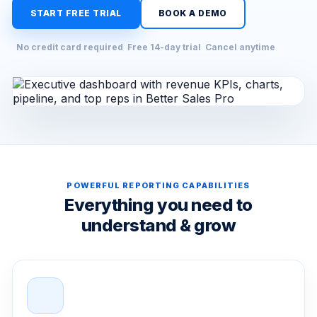
START FREE TRIAL
BOOK A DEMO
No credit card required
Free 14-day trial
Cancel anytime
POWERFUL REPORTING CAPABILITIES
Everything you need to
understand & grow