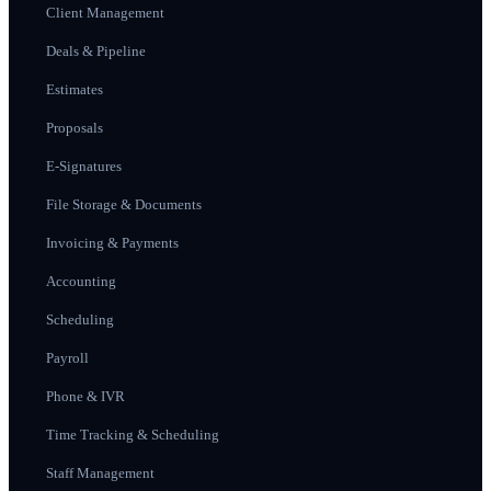
Client Management
Deals & Pipeline
Estimates
Proposals
E-Signatures
File Storage & Documents
Invoicing & Payments
Accounting
Scheduling
Payroll
Phone & IVR
Time Tracking & Scheduling
Staff Management