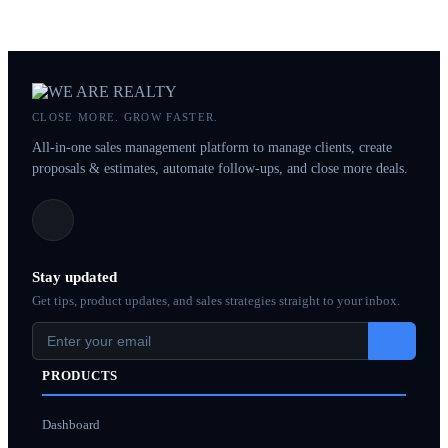
CLOSE MORE. GROW FASTER.
All-in-one sales management platform to manage clients, create
proposals & estimates, automate follow-ups, and close more deals.
Stay updated
Get tips, product updates, and sales strategies straight to your inbox.
PRODUCTS
Dashboard