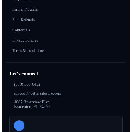
Partner Program
Earn Referrals
Contact Us
Privacy Policies
Terms & Conditions
Let's connect
(310) 363-0452
support@bettersalespro.com
4007 Riverview Blvd
Bradenton, FL 34209