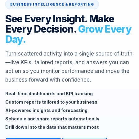
BUSINESS INTELLIGENCE & REPORTING
See Every Insight. Make
Every Decision.
Grow Every
Day.
Turn scattered activity into a single source of truth
—live KPIs, tailored reports, and answers you can
act on so you monitor performance and move the
business forward with confidence.
Real-time dashboards and KPI tracking
Custom reports tailored to your business
AI-powered insights and forecasting
Schedule and share reports automatically
Drill down into the data that matters most