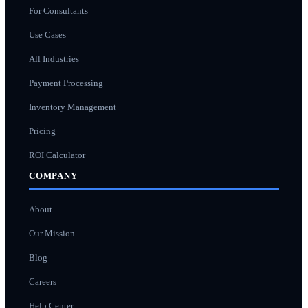
For Consultants
Use Cases
All Industries
Payment Processing
Inventory Management
Pricing
ROI Calculator
COMPANY
About
Our Mission
Blog
Careers
Help Center