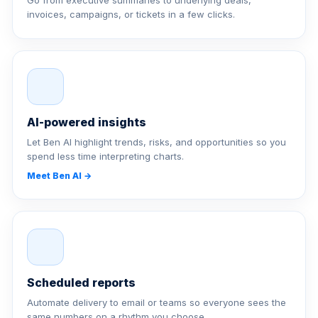
Go from executive summaries to underlying deals,
invoices, campaigns, or tickets in a few clicks.
AI-powered insights
Let Ben AI highlight trends, risks, and opportunities so you
spend less time interpreting charts.
Meet Ben AI →
Scheduled reports
Automate delivery to email or teams so everyone sees the
same numbers on a rhythm you choose.