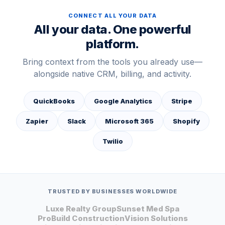
CONNECT ALL YOUR DATA
All your data. One powerful
platform.
Bring context from the tools you already use—
alongside native CRM, billing, and activity.
QuickBooks
Google Analytics
Stripe
Zapier
Slack
Microsoft 365
Shopify
Twilio
TRUSTED BY BUSINESSES WORLDWIDE
Luxe Realty Group
Sunset Med Spa
ProBuild Construction
Vision Solutions