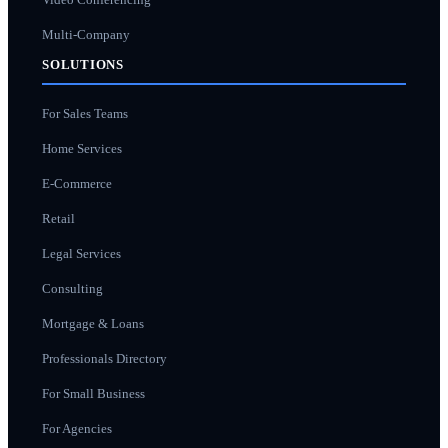
Multi-Company
SOLUTIONS
For Sales Teams
Home Services
E-Commerce
Retail
Legal Services
Consulting
Mortgage & Loans
Professionals Directory
For Small Business
For Agencies