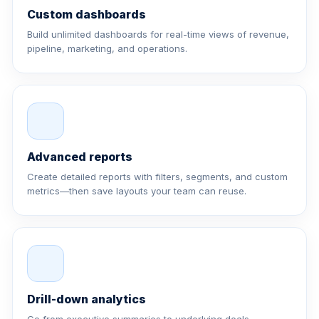
Custom dashboards
Build unlimited dashboards for real-time views of revenue,
pipeline, marketing, and operations.
Advanced reports
Create detailed reports with filters, segments, and custom
metrics—then save layouts your team can reuse.
Drill-down analytics