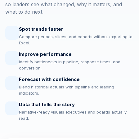
so leaders see what changed, why it matters, and
what to do next.
Spot trends faster
Compare periods, slices, and cohorts without exporting to
Excel.
Improve performance
Identify bottlenecks in pipeline, response times, and
conversion.
Forecast with confidence
Blend historical actuals with pipeline and leading
indicators.
Data that tells the story
Narrative-ready visuals executives and boards actually
read.