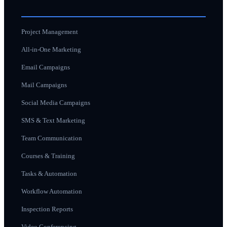
Project Management
All-in-One Marketing
Email Campaigns
Mail Campaigns
Social Media Campaigns
SMS & Text Marketing
Team Communication
Courses & Training
Tasks & Automation
Workflow Automation
Inspection Reports
Video Conferencing