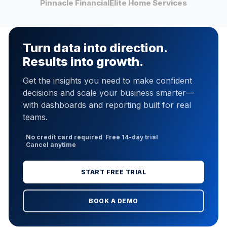
Pinnacle Financial
Elite Home Services
Turn data into direction.
Results into growth.
Get the insights you need to make confident
decisions and scale your business smarter—
with dashboards and reporting built for real
teams.
No credit card required
Free 14-day trial
Cancel anytime
START FREE TRIAL
BOOK A DEMO